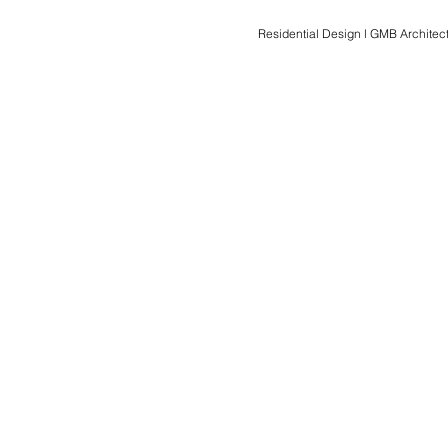
Residential Design l GMB Architect