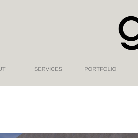
UT
SERVICES
PORTFOLIO