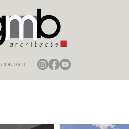
CONTACT