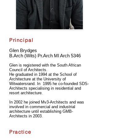
Principal
Glen Brydges
B.Arch (Wits) Pr.Arch MI Arch 5346
Glen is registered with the South African
Council of Architects.
He graduated in 1994 at the School of
Architecture at the University of
Witwatersrand. In 1995 he co-founded SDS-
Architects specialising in residential and
resort architecture.
In 2002 he joined Mv3-Architects and was
involved in commercial and industrial
architecture until establishing GMB-
Architects in 2003.
Practice