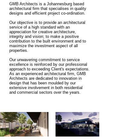
GMB Architects is a Johannesburg based
architectural firm that specialises in quality
designs and efficient project co-ordination.
Our objective is to provide an architectural
service of a high standard with an
appreciation for creative architecture,
integrity and vision; to make a positive
contribution to the built environment and to
maximize the investment aspect of all
properties.
Our unwavering commitment to service
excellence is reinforced by our professional
approach to exceeding Client's expectations.
As an experienced architectural firm, GMB
Architects are dedicated to innovation in
design that has been moulded by our
extensive involvement in both residential
and commercial sectors over the years.